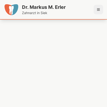
Dr. Markus M. Erler
Zahnarzt in Siek